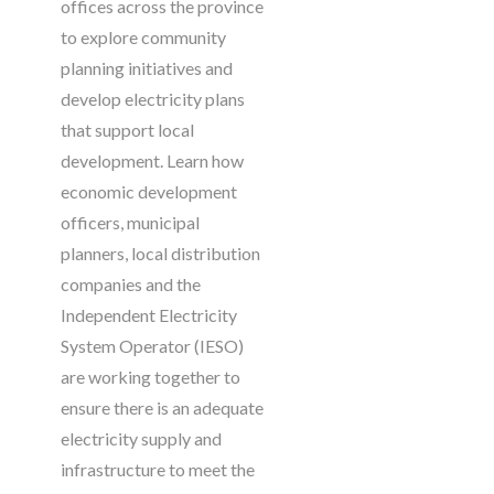
offices across the province
to explore community
planning initiatives and
develop electricity plans
that support local
development. Learn how
economic development
officers, municipal
planners, local distribution
companies and the
Independent Electricity
System Operator (IESO)
are working together to
ensure there is an adequate
electricity supply and
infrastructure to meet the