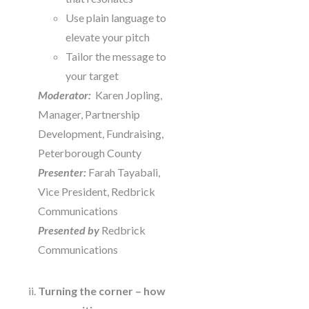
Use plain language to
elevate your pitch
Tailor the message to
your target
Moderator:
Karen Jopling,
Manager, Partnership
Development, Fundraising,
Peterborough County
Presenter:
Farah Tayabali,
Vice President, Redbrick
Communications
Presented by
Redbrick
Communications
Turning the corner – how