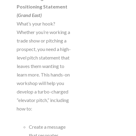
Positioning Statement
(Grand East)
What’s your hook?
Whether you’re working a
trade show or pitching a
prospect, you need a high-
level pitch statement that
leaves them wanting to
learn more. This hands-on
workshop will help you
develop a turbo-charged
“elevator pitch,” including
how to:
Create a message
that resonates