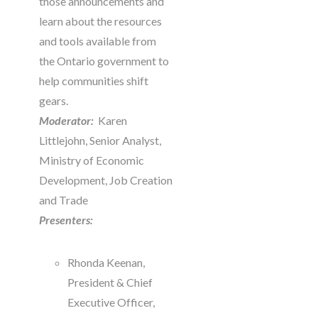
those announcements and
learn about the resources
and tools available from
the Ontario government to
help communities shift
gears.
Moderator:
Karen
Littlejohn, Senior Analyst,
Ministry of Economic
Development, Job Creation
and Trade
Presenters:
Rhonda Keenan,
President & Chief
Executive Officer,