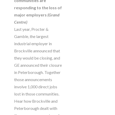
communities are
responding to the loss of
major employers
(Grand
Centre)
Last year, Procter &
Gamble, the largest
industrial employer in
Brockville announced that
they would be closing, and
GE announced their closure
in Peterborough. Together
those announcements
involve 1,000 direct jobs
lost in those communities.
Hear how Brockville and
Peterborough dealt with