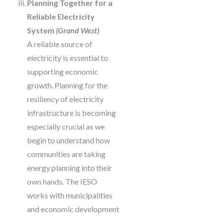
Planning Together for a
Reliable Electricity
System
(Grand West)
A reliable source of
electricity is essential to
supporting economic
growth. Planning for the
resiliency of electricity
infrastructure is becoming
especially crucial as we
begin to understand how
communities are taking
energy planning into their
own hands. The IESO
works with municipalities
and economic development