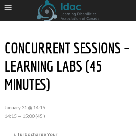
CONCURRENT SESSIONS –
LEARNING LABS (45
MINUTES)
January 31 @ 14:15
14:15 — 15:00
(45′)
Turbocharge Your