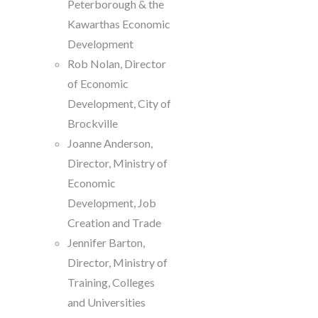
Peterborough & the
Kawarthas Economic
Development
Rob Nolan, Director
of Economic
Development, City of
Brockville
Joanne Anderson,
Director, Ministry of
Economic
Development, Job
Creation and Trade
Jennifer Barton,
Director, Ministry of
Training, Colleges
and Universities