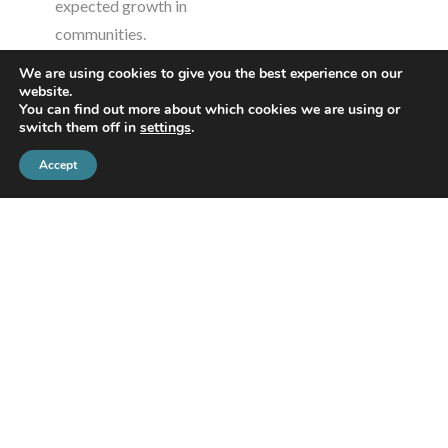
expected growth in
communities.
Moderator:
Lidy Romanuk,
We are using cookies to give you the best experience on our
Manager, Economic
website.
You can find out more about which cookies we are using or
Development and Tourism,
switch them off in
settings
.
Haldimand County
Accept
Presenter:
Terry Young,
Vice President, Policy,
Engagement and
Innovation, Independent
System Operator
Presented by
Independent
Electricity System
Operator