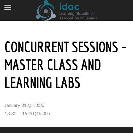
CONCURRENT SESSIONS –
MASTER CLASS AND
LEARNING LABS
January 31 @ 13:30
13:30 — 15:00
(1h 30′)