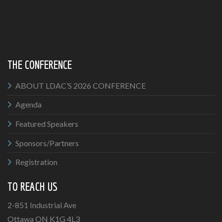
THE CONFERENCE
ABOUT LDAC’S 2026 CONFERENCE
Agenda
Featured Speakers
Sponsors/Partners
Registration
TO REACH US
2-851 Industrial Ave
Ottawa ON K1G 4L3