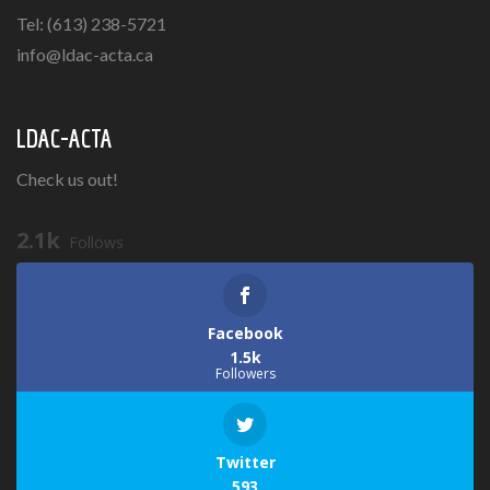
Tel: (613) 238-5721
info@ldac-acta.ca
LDAC-ACTA
Check us out!
2.1k
Follows
Facebook
1.5k
Followers
Twitter
593