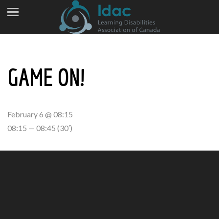
GAME ON!
February 6 @ 08:15
08:15 — 08:45
(30′)