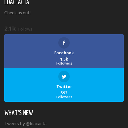
LDAC-ACTA
Check us out!
2.1k
Follows
Facebook
1.5k
Followers
Twitter
593
Followers
WHAT’S NEW
Tweets by @ldacacta