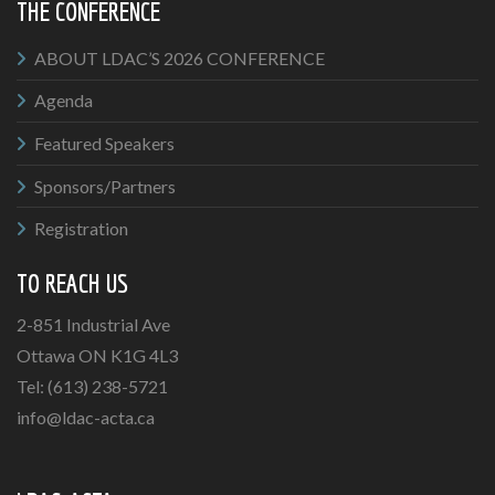
THE CONFERENCE
ABOUT LDAC’S 2026 CONFERENCE
Agenda
Featured Speakers
Sponsors/Partners
Registration
TO REACH US
2-851 Industrial Ave
Ottawa ON K1G 4L3
Tel: (613) 238-5721
info@ldac-acta.ca