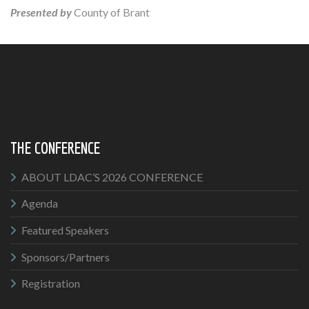
Presented by
County of Brant
THE CONFERENCE
ABOUT LDAC’S 2026 CONFERENCE
Agenda
Featured Speakers
Sponsors/Partners
Registration