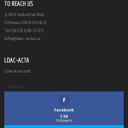
TO REACH US
2-851 Industrial Ave
Ottawa ON K1G 4L3
Tel: (613) 238-5721
info@ldac-acta.ca
LDAC-ACTA
Check us out!
Follows
Facebook
1.5k
Followers