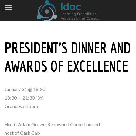
PRESIDENT’S DINNER AND
AWARDS OF EXCELLENCE
January 31 @ 18:30
18:30 — 21:30
(3h)
Grand Ballroom
Host:
Adam Growe, Renowned Comedian and
host of Cash Cab