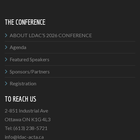
THE CONFERENCE
ABOUT LDAC’S 2026 CONFERENCE
Agenda
Featured Speakers
Sponsors/Partners
Registration
TO REACH US
2-851 Industrial Ave
Ottawa ON K1G 4L3
Tel: (613) 238-5721
info@ldac-acta.ca