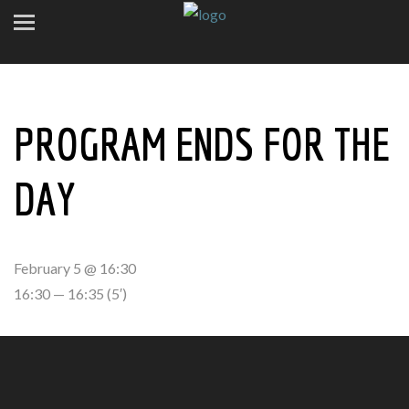
PROGRAM ENDS FOR THE
DAY
February 5 @ 16:30
16:30 — 16:35
(5′)