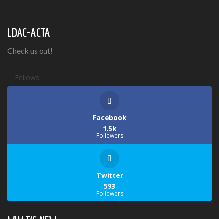
LDAC-ACTA
Check us out!
Follows
Facebook
1.5k
Followers
Twitter
593
Followers