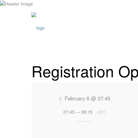
ABOUT L
Registration Op
February 6 @ 07:45
07:45 — 08:15
(30′)