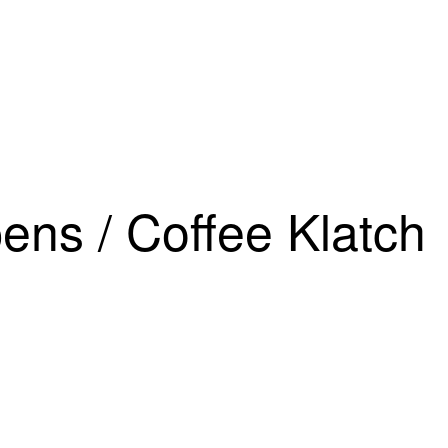
DAC’S 2026 CONFERENCE
Agenda
Featured Speak
ens / Coffee Klatch