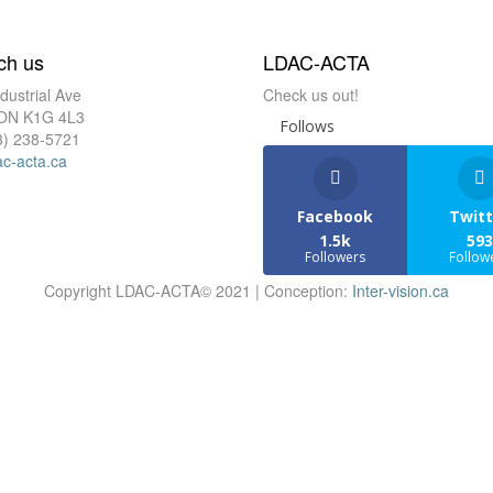
ch us
LDAC-ACTA
dustrial Ave
Check us out!
 ON K1G 4L3
Follows
3) 238-5721
ac-acta.ca
Facebook
Twitt
1.5k
593
Followers
Follow
Copyright LDAC-ACTA© 2021 | Conception:
Inter-vision.ca