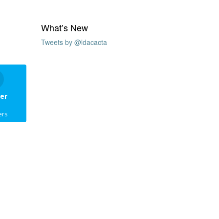
What’s New
Tweets by @ldacacta
er
ers