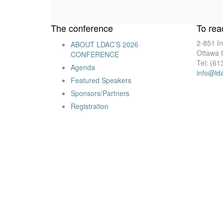
The conference
To rea
2-851 In
ABOUT LDAC’S 2026
Ottawa
CONFERENCE
Tel: (61
Agenda
info@ld
Featured Speakers
Sponsors/Partners
Registration