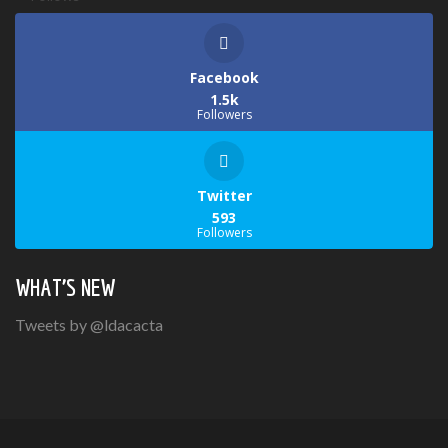
Facebook
1.5k
Followers
Twitter
593
Followers
WHAT’S NEW
Tweets by @ldacacta