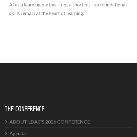
AI as a learning partner—not a shortcut—so foundational
skills remain at the heart of learning.
THE CONFERENCE
ABOUT LDAC’S 2026 CONFERENCE
Agenda