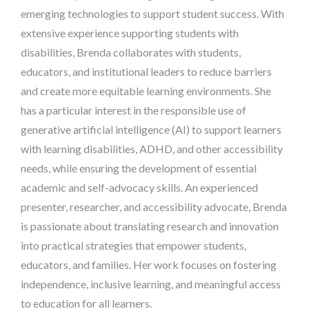
emerging technologies to support student success. With
extensive experience supporting students with
disabilities, Brenda collaborates with students,
educators, and institutional leaders to reduce barriers
and create more equitable learning environments. She
has a particular interest in the responsible use of
generative artificial intelligence (AI) to support learners
with learning disabilities, ADHD, and other accessibility
needs, while ensuring the development of essential
academic and self-advocacy skills. An experienced
presenter, researcher, and accessibility advocate, Brenda
is passionate about translating research and innovation
into practical strategies that empower students,
educators, and families. Her work focuses on fostering
independence, inclusive learning, and meaningful access
to education for all learners.