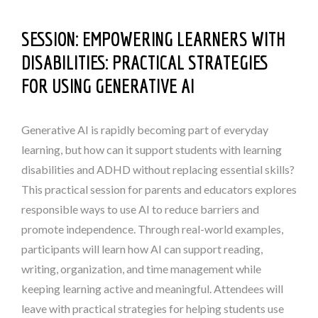
SESSION:
EMPOWERING LEARNERS WITH
DISABILITIES: PRACTICAL STRATEGIES
FOR USING GENERATIVE AI
Generative AI is rapidly becoming part of everyday
learning, but how can it support students with learning
disabilities and ADHD without replacing essential skills?
This practical session for parents and educators explores
responsible ways to use AI to reduce barriers and
promote independence. Through real-world examples,
participants will learn how AI can support reading,
writing, organization, and time management while
keeping learning active and meaningful. Attendees will
leave with practical strategies for helping students use