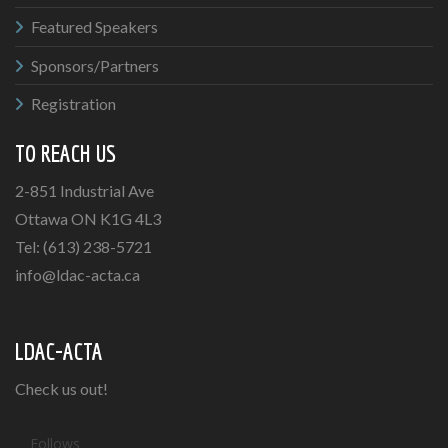
Featured Speakers
Sponsors/Partners
Registration
TO REACH US
2-851 Industrial Ave
Ottawa ON K1G 4L3
Tel: (613) 238-5721
info@ldac-acta.ca
LDAC-ACTA
Check us out!
Follows