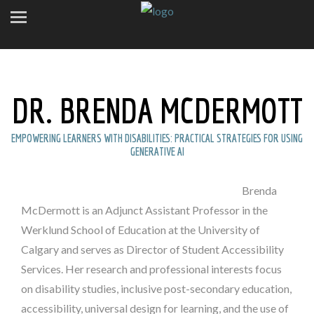
DR. BRENDA MCDERMOTT
EMPOWERING LEARNERS WITH DISABILITIES: PRACTICAL STRATEGIES FOR USING
GENERATIVE AI
Brenda
McDermott is an Adjunct Assistant Professor in the
Werklund School of Education at the University of
Calgary and serves as Director of Student Accessibility
Services. Her research and professional interests focus
on disability studies, inclusive post-secondary education,
accessibility, universal design for learning, and the use of