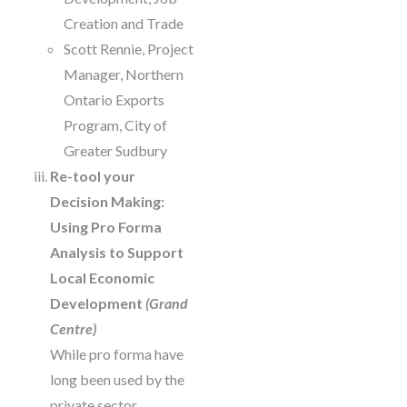
Creation and Trade
Scott Rennie, Project
Manager, Northern
Ontario Exports
Program, City of
Greater Sudbury
Re-tool your
Decision Making:
Using Pro Forma
Analysis to Support
Local Economic
Development
(Grand
Centre)
While pro forma have
long been used by the
private sector,