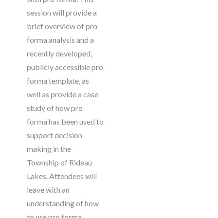
session will provide a
brief overview of pro
forma analysis and a
recently developed,
publicly accessible pro
forma template, as
well as provide a case
study of how pro
forma has been used to
support decision
making in the
Township of Rideau
Lakes. Attendees will
leave with an
understanding of how
to use pro forma