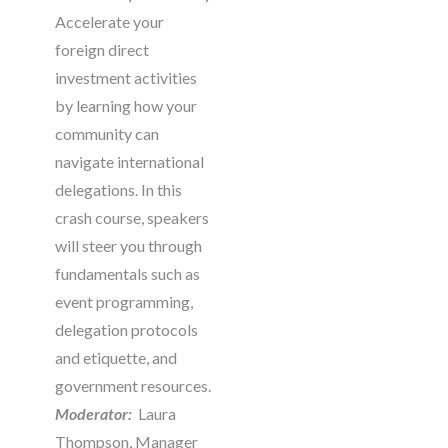
Accelerate your
foreign direct
investment activities
by learning how your
community can
navigate international
delegations. In this
crash course, speakers
will steer you through
fundamentals such as
event programming,
delegation protocols
and etiquette, and
government resources.
Moderator:
Laura
Thompson, Manager