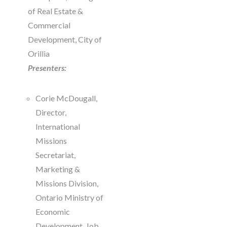
of Real Estate &
Commercial
Development, City of
Orillia
Presenters:
Corie McDougall,
Director,
International
Missions
Secretariat,
Marketing &
Missions Division,
Ontario Ministry of
Economic
Development, Job