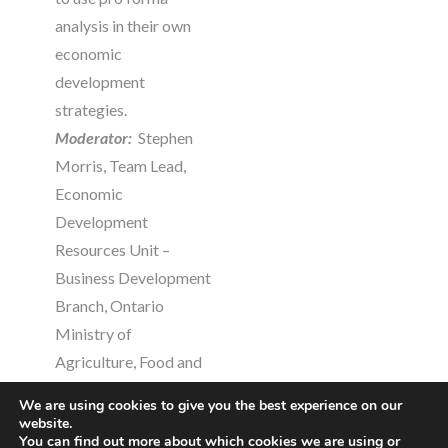
analysis in their own
economic
development
strategies.
Moderator:
Stephen
Morris, Team Lead,
Economic
Development
Resources Unit –
Business Development
Branch, Ontario
Ministry of
Agriculture, Food and
Rural Affairs
We are using cookies to give you the best experience on our
Presenters:
website.
You can find out more about which cookies we are using or