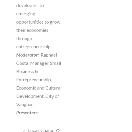
developers to
emerging
opportunities to grow
their economies
through
entrepreneurship.
Moderator:
Raphael
Costa, Manager, Small
Business &
Entrepreneurship,
Economic and Cultural
Development, City of
Vaughan
Presenters:
Lucas Chang, Y2