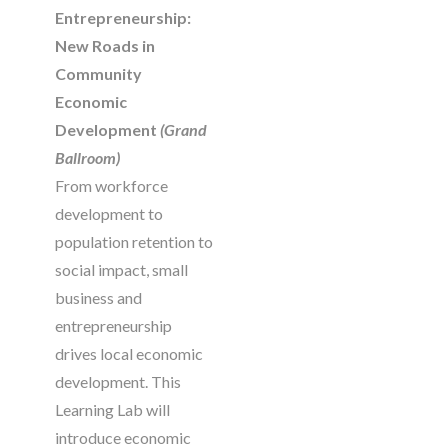
Entrepreneurship:
New Roads in
Community
Economic
Development
(Grand
Ballroom)
From workforce
development to
population retention to
social impact, small
business and
entrepreneurship
drives local economic
development. This
Learning Lab will
introduce economic