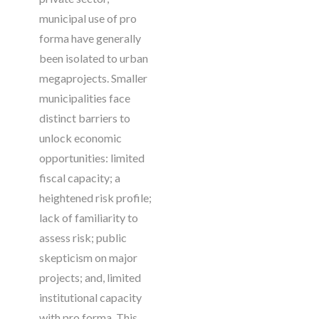
municipal use of pro
forma have generally
been isolated to urban
megaprojects. Smaller
municipalities face
distinct barriers to
unlock economic
opportunities: limited
fiscal capacity; a
heightened risk profile;
lack of familiarity to
assess risk; public
skepticism on major
projects; and, limited
institutional capacity
with pro forma. This