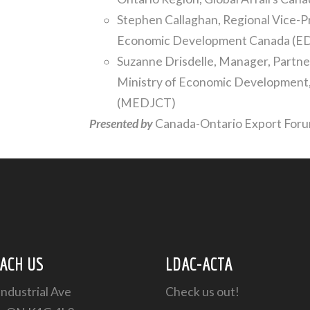
Stephen Callaghan, Regional Vice-P
Economic Development Canada (E
Suzanne Drisdelle, Manager, Partner
Ministry of Economic Development,
(MEDJCT)
Presented by
Canada-Ontario Export For
ACH US
LDAC-ACTA
Industrial Ave
Check us out!