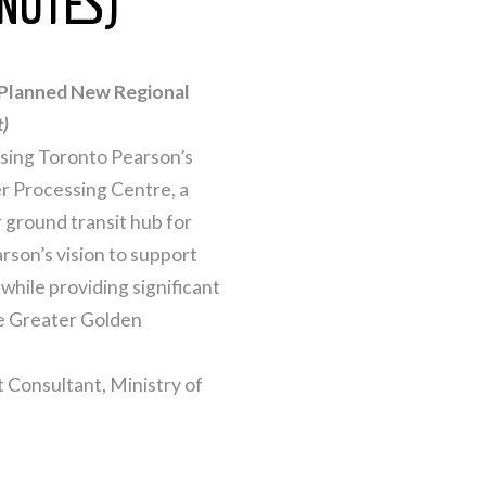
NUTES)
 Planned New Regional
t)
ussing Toronto Pearson’s
er Processing Centre, a
r ground transit hub for
son’s vision to support
while providing significant
re Greater Golden
 Consultant, Ministry of