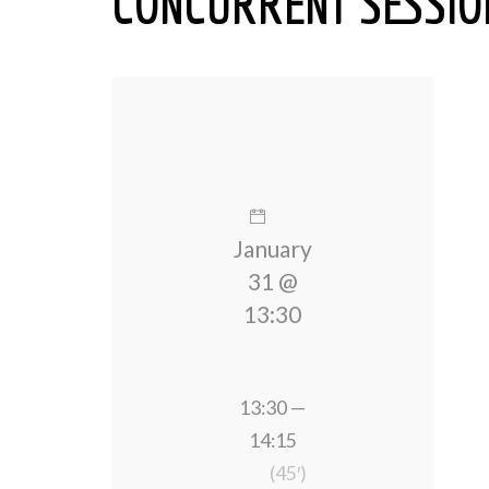
CONCURRENT SESSION
January
31 @
13:30
13:30 —
14:15
(45′)