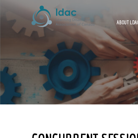
ABOUT LDAC