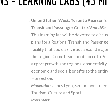
S – LEARNING LABS (45 MI
Union Station West: Toronto Pearson’s
Transit and Passenger Centre
(Grand Eas
This learning lab will be devoted to disc
plans for a Regional Transit and Passeng
facility that could serve as a second majo
the region. Come hear about Toronto Pear
airport growth and regional connectivity, 
economic and social benefits to the enti
Horseshoe.
Moderator:
James Lynn, Senior Investment
Tourism, Culture and Sport
Presenters: