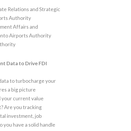
te Relations and Strategic
orts Authority
ment Affairs and
nto Airports Authority
thority
t Data to Drive FDI
data to turbocharge your
es a big picture
 your current value
t? Are you tracking
tal investment, job
o you have a solid handle