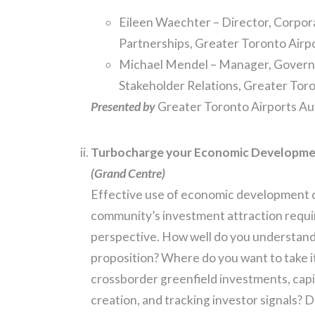
Eileen Waechter – Director, Corpora
Partnerships, Greater Toronto Airp
Michael Mendel – Manager, Govern
Stakeholder Relations, Greater Toro
Presented by
Greater Toronto Airports Au
Turbocharge your Economic Developmen
(Grand Centre)
Effective use of economic development 
community’s investment attraction requir
perspective. How well do you understand
proposition? Where do you want to take i
crossborder greenfield investments, capi
creation, and tracking investor signals? D