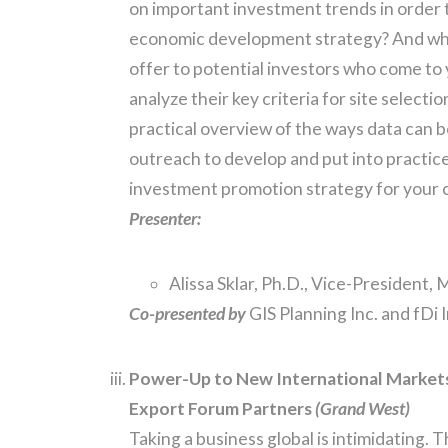
on important investment trends in order t
economic development strategy? And wha
offer to potential investors who come to
analyze their key criteria for site selectio
practical overview of the ways data can b
outreach to develop and put into practic
investment promotion strategy for your
Presenter:
Alissa Sklar, Ph.D., Vice-President,
Co-presented by
GIS Planning Inc. and fDi 
Power-Up to New International Market
Export Forum Partners
(Grand West)
Taking a business global is intimidating