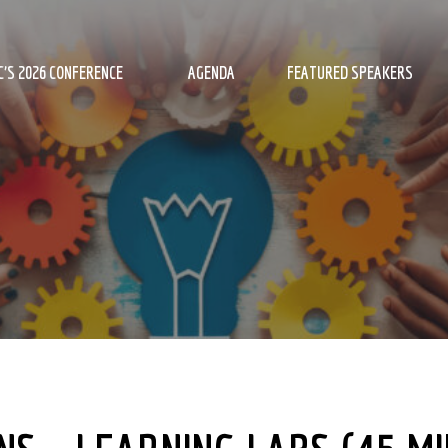
’S 2026 CONFERENCE
AGENDA
FEATURED SPEAKERS