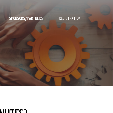
SPONSORS/PARTNERS
REGISTRATION