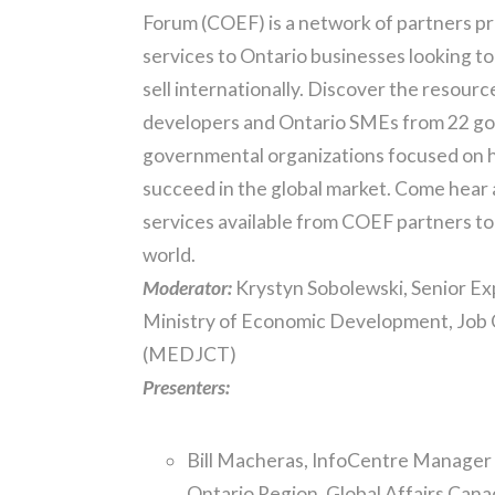
Forum (COEF) is a network of partners p
services to Ontario businesses looking to
sell internationally. Discover the resour
developers and Ontario SMEs from 22 g
governmental organizations focused on h
succeed in the global market. Come hear
services available from COEF partners to 
world.
Moderator:
Krystyn Sobolewski, Senior Ex
Ministry of Economic Development, Job 
(MEDJCT)
Presenters:
Bill Macheras, InfoCentre Manager
Ontario Region, Global Affairs Can