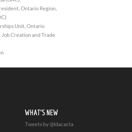
resident, Ontario Region,
DC)
ships Unit, Ontario
 Job Creation and Trade
um
WHAT’S NEW
Tweets by @ldacacta