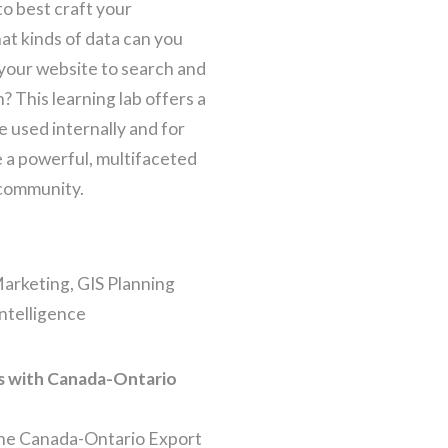
o best craft your
t kinds of data can you
 your website to search and
n? This learning lab offers a
e used internally and for
e a powerful, multifaceted
 community.
 Marketing, GIS Planning
Intelligence
s with Canada-Ontario
. The Canada-Ontario Export