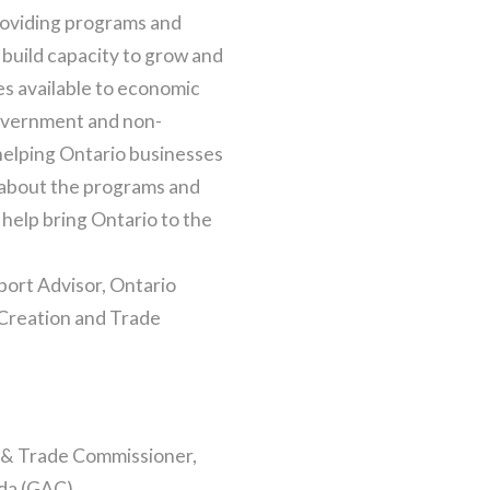
roviding programs and
 build capacity to grow and
ces available to economic
overnment and non-
elping Ontario businesses
 about the programs and
help bring Ontario to the
port Advisor, Ontario
Creation and Trade
 & Trade Commissioner,
ada (GAC)