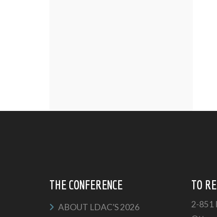
THE CONFERENCE
TO RE
2-851 
ABOUT LDAC’S 2026