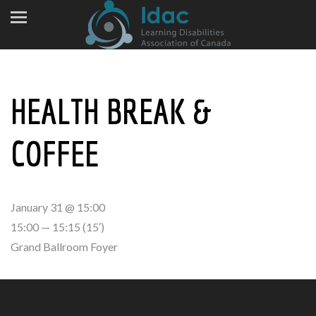
HEALTH BREAK &
COFFEE
January 31 @ 15:00
15:00 — 15:15
(15′)
Grand Ballroom Foyer