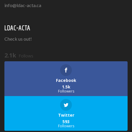
info@ldac-acta.ca
LDAC-ACTA
Check us out!
2.1k
Follows
Facebook
1.5k
Followers
Twitter
593
Followers