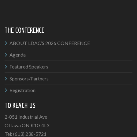
THE CONFERENCE
ABOUT LDAC’S 2026 CONFERENCE
Agenda
Featured Speakers
Sponsors/Partners
Registration
TO REACH US
2-851 Industrial Ave
Ottawa ON K1G 4L3
Tel: (613) 238-5721