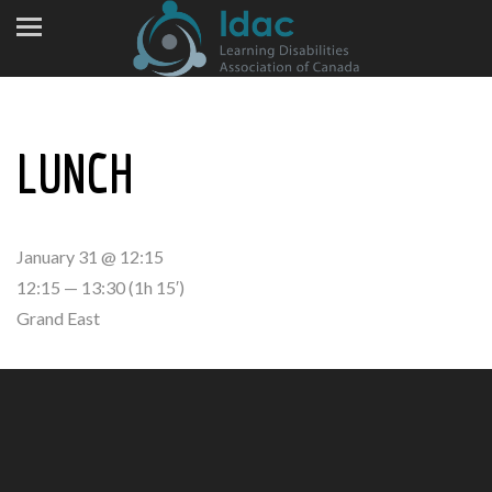
LUNCH
January 31 @ 12:15
12:15 — 13:30
(1h 15′)
Grand East