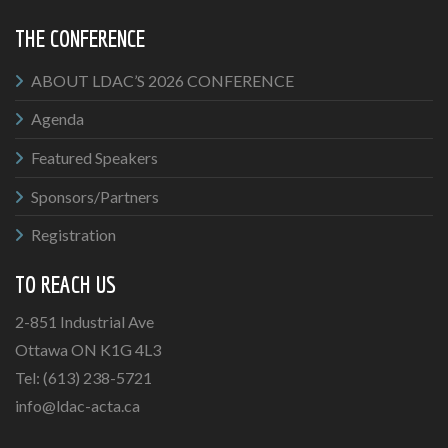
THE CONFERENCE
ABOUT LDAC’S 2026 CONFERENCE
Agenda
Featured Speakers
Sponsors/Partners
Registration
TO REACH US
2-851 Industrial Ave
Ottawa ON K1G 4L3
Tel: (613) 238-5721
info@ldac-acta.ca