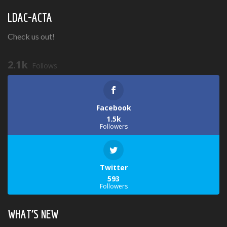
LDAC-ACTA
Check us out!
2.1k
Follows
Facebook
1.5k
Followers
Twitter
593
Followers
WHAT’S NEW