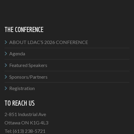
THE CONFERENCE
ABOUT LDAC’S 2026 CONFERENCE
Agenda
Featured Speakers
Sponsors/Partners
Registration
TO REACH US
2-851 Industrial Ave
Ottawa ON K1G 4L3
Tel: (613) 238-5721