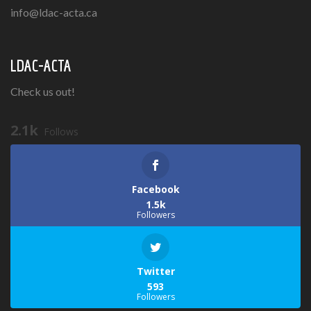
info@ldac-acta.ca
LDAC-ACTA
Check us out!
2.1k
Follows
Facebook
1.5k
Followers
Twitter
593
Followers