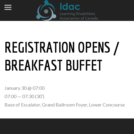
REGISTRATION OPENS /
BREAKFAST BUFFET
January 30 @ 07:00
07:00 — 07:30
(30′)
Base of Escalator, Grand Ballroom Foyer, Lower Concourse