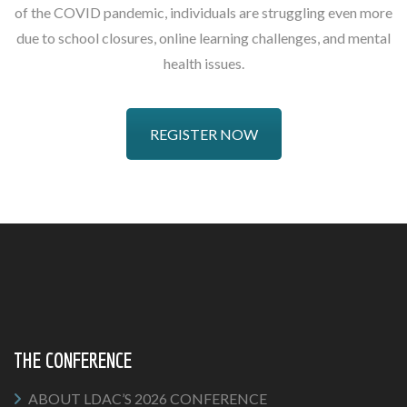
of the COVID pandemic, individuals are struggling even more
due to school closures, online learning challenges, and mental
health issues.
REGISTER NOW
THE CONFERENCE
ABOUT LDAC’S 2026 CONFERENCE