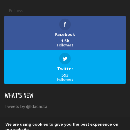
Follows
Facebook
1.5k
Followers
Twitter
593
Followers
WHAT’S NEW
Tweets by @ldacacta
We are using cookies to give you the best experience on
our website.