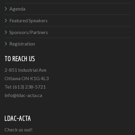
Agenda
Featured Speakers
Sponsors/Partners
Registration
TO REACH US
2-851 Industrial Ave
Ottawa ON K1G 4L3
Tel: (613) 238-5721
info@ldac-acta.ca
LDAC-ACTA
Check us out!