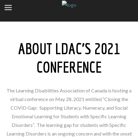
ABOUT LDAC’S 2021
CONFERENCE
The Learning Disabilities Association of Canada is hosting a
virtual conference on May 28, 2021 entitled “Closing the
COVID Gap: Supporting Literacy, Numeracy, and Social
Emotional Learning for Students with Specific Learning
Disorders”. The learning gap for students with Specific
Learning Disorders is an ongoing concern and with the onset