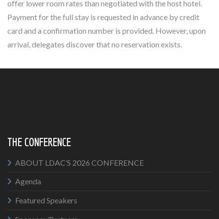
offer lower room rates than negotiated with the host hotel.
Payment for the full stay is requested in advance by credit
card and a confirmation number is provided. However, upon
arrival, delegates discover that no reservation exists.
THE CONFERENCE
ABOUT LDAC’S 2026 CONFERENCE
Agenda
Featured Speakers