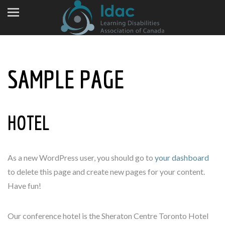
SAMPLE PAGE
HOTEL
As a new WordPress user, you should go to
your dashboard
to delete this page and create new pages for your content.
Have fun!
Our conference hotel is the Sheraton Centre Toronto Hotel