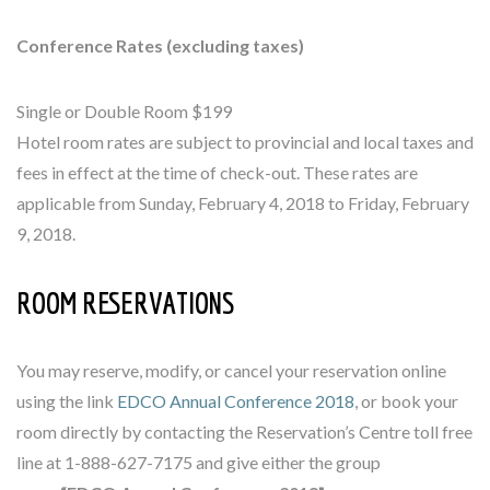
Conference Rates (excluding taxes)
Single or Double Room $199
Hotel room rates are subject to provincial and local taxes and
fees in effect at the time of check-out. These rates are
applicable from Sunday, February 4, 2018 to Friday, February
9, 2018.
ROOM RESERVATIONS
You may reserve, modify, or cancel your reservation online
using the link
EDCO Annual Conference 2018
, or book your
room directly by contacting the Reservation’s Centre toll free
line at 1-888-627-7175 and give either the group