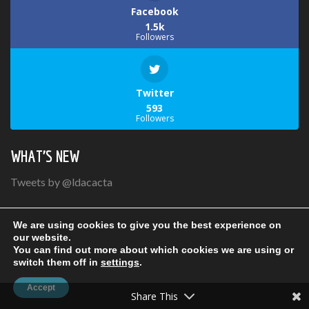
Facebook
1.5k
Followers
Twitter
593
Followers
WHAT’S NEW
Tweets by @ldacacta
We are using cookies to give you the best experience on
our website.
You can find out more about which cookies we are using or
switch them off in
settings
.
Copyright LDAC-ACTA© 2021 | Conception:
Inter-vision.ca
Accept
Share This