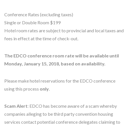
Conference Rates (excluding taxes)
Single or Double Room $199
Hotel room rates are subject to provincial and local taxes and
fees in effect at the time of check-out.
The EDCO conference room rate will be available until
Monday, January 15, 2018, based on availability.
Please make hotel reservations for the EDCO conference
using this process
only
.
Scam Alert
: EDCO has become aware of a scam whereby
companies alleging to be third party convention housing
services contact potential conference delegates claiming to