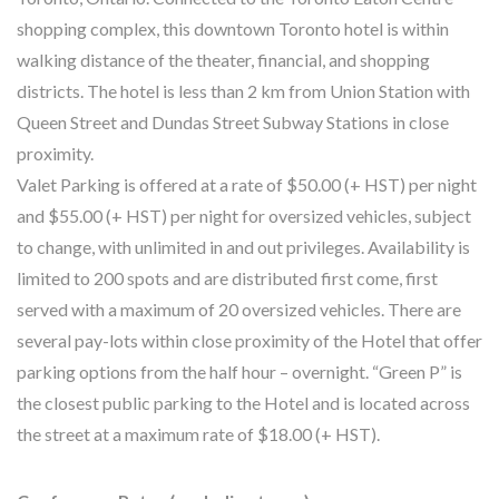
shopping complex, this downtown Toronto hotel is within
walking distance of the theater, financial, and shopping
districts. The hotel is less than 2 km from Union Station with
Queen Street and Dundas Street Subway Stations in close
proximity.
Valet Parking is offered at a rate of $50.00 (+ HST) per night
and $55.00 (+ HST) per night for oversized vehicles, subject
to change, with unlimited in and out privileges. Availability is
limited to 200 spots and are distributed first come, first
served with a maximum of 20 oversized vehicles. There are
several pay-lots within close proximity of the Hotel that offer
parking options from the half hour – overnight. “Green P” is
the closest public parking to the Hotel and is located across
the street at a maximum rate of $18.00 (+ HST).