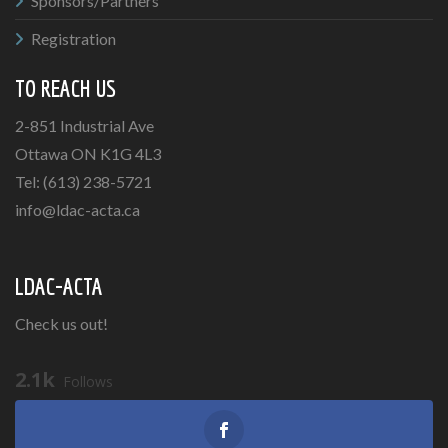
Sponsors/Partners
Registration
TO REACH US
2-851 Industrial Ave
Ottawa ON K1G 4L3
Tel: (613) 238-5721
info@ldac-acta.ca
LDAC-ACTA
Check us out!
2.1k
Follows