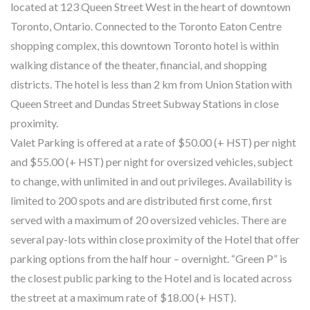
located at 123 Queen Street West in the heart of downtown
Toronto, Ontario. Connected to the Toronto Eaton Centre
shopping complex, this downtown Toronto hotel is within
walking distance of the theater, financial, and shopping
districts. The hotel is less than 2 km from Union Station with
Queen Street and Dundas Street Subway Stations in close
proximity.
Valet Parking is offered at a rate of $50.00 (+ HST) per night
and $55.00 (+ HST) per night for oversized vehicles, subject
to change, with unlimited in and out privileges. Availability is
limited to 200 spots and are distributed first come, first
served with a maximum of 20 oversized vehicles. There are
several pay-lots within close proximity of the Hotel that offer
parking options from the half hour – overnight. “Green P” is
the closest public parking to the Hotel and is located across
the street at a maximum rate of $18.00 (+ HST).