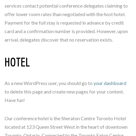
services contact potential conference delegates claiming to
offer lower room rates than negotiated with the host hotel.
Payment for the full stay is requested in advance by credit
card and a confirmation number is provided. However, upon
arrival, delegates discover that no reservation exists.
HOTEL
As a new WordPress user, you should go to
your dashboard
to delete this page and create new pages for your content.
Have fun!
Our conference hotel is the Sheraton Centre Toronto Hotel
located at 123 Queen Street West in the heart of downtown
Toronto, Ontario. Connected to the Toronto Eaton Centre