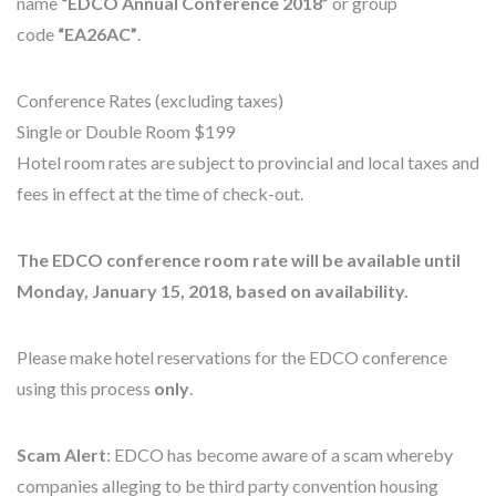
name
“EDCO Annual Conference 2018”
or group
code
“EA26AC”
.
Conference Rates (excluding taxes)
Single or Double Room $199
Hotel room rates are subject to provincial and local taxes and
fees in effect at the time of check-out.
The EDCO conference room rate will be available until
Monday, January 15, 2018, based on availability.
Please make hotel reservations for the EDCO conference
using this process
only
.
Scam Alert
: EDCO has become aware of a scam whereby
companies alleging to be third party convention housing