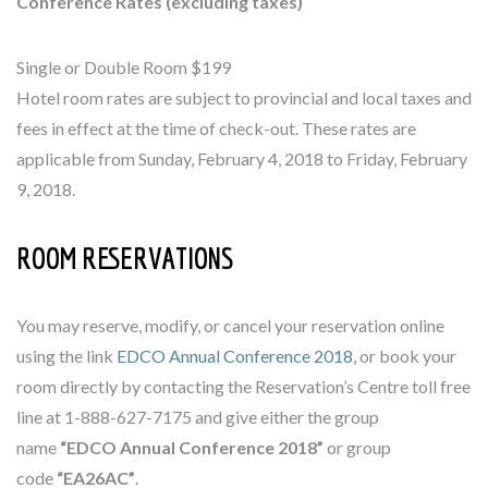
Conference Rates (excluding taxes)
Single or Double Room $199
Hotel room rates are subject to provincial and local taxes and
fees in effect at the time of check-out. These rates are
applicable from Sunday, February 4, 2018 to Friday, February
9, 2018.
ROOM RESERVATIONS
You may reserve, modify, or cancel your reservation online
using the link
EDCO Annual Conference 2018
, or book your
room directly by contacting the Reservation’s Centre toll free
line at 1-888-627-7175 and give either the group
name
“EDCO Annual Conference 2018”
or group
code
“EA26AC”
.